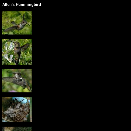
Allen's Hummingbird